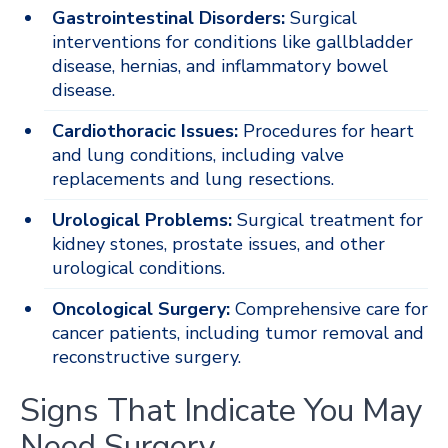
Gastrointestinal Disorders:
Surgical
interventions for conditions like gallbladder
disease, hernias, and inflammatory bowel
disease.
Cardiothoracic Issues:
Procedures for heart
and lung conditions, including valve
replacements and lung resections.
Urological Problems:
Surgical treatment for
kidney stones, prostate issues, and other
urological conditions.
Oncological Surgery:
Comprehensive care for
cancer patients, including tumor removal and
reconstructive surgery.
Signs That Indicate You May
Need Surgery