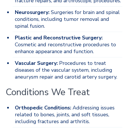
fracture repairs, and arthroscopic procedures.
Neurosurgery:
Surgeries for brain and spinal
conditions, including tumor removal and
spinal fusion.
Plastic and Reconstructive Surgery:
Cosmetic and reconstructive procedures to
enhance appearance and function.
Vascular Surgery:
Procedures to treat
diseases of the vascular system, including
aneurysm repair and carotid artery surgery.
Conditions We Treat
Orthopedic Conditions:
Addressing issues
related to bones, joints, and soft tissues,
including fractures and arthritis.