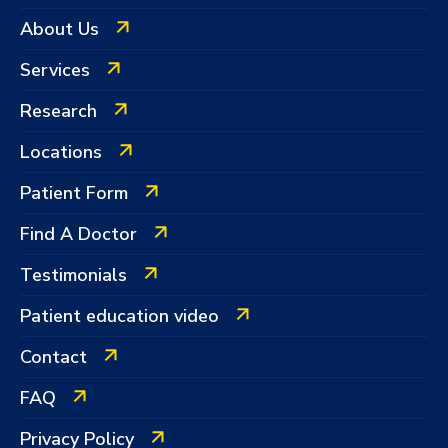
About Us
Services
Research
Locations
Patient Form
Find A Doctor
Testimonials
Patient education video
Contact
FAQ
Privacy Policy