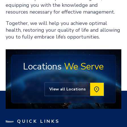
equipping you with the knowledge and
resources necessary for effective management.
Together, we will help you achieve optimal
health, restoring your quality of life and allowing
you to fully embrace life’s opportunities.
Locations
We Serve
View all Locations
QUICK LINKS