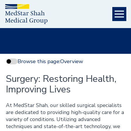
Browse this page:
Overview
Surgery: Restoring Health,
Improving Lives
At MedStar Shah, our skilled surgical specialists
are dedicated to providing high-quality care for a
variety of conditions. Utilizing advanced
techniques and state-of-the-art technology, we