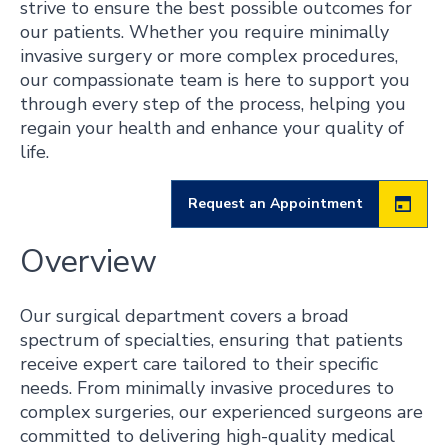
strive to ensure the best possible outcomes for
our patients. Whether you require minimally
invasive surgery or more complex procedures,
our compassionate team is here to support you
through every step of the process, helping you
regain your health and enhance your quality of
life.
Request an Appointment
Overview
Our surgical department covers a broad
spectrum of specialties, ensuring that patients
receive expert care tailored to their specific
needs. From minimally invasive procedures to
complex surgeries, our experienced surgeons are
committed to delivering high-quality medical