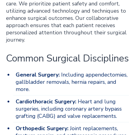
care. We prioritize patient safety and comfort,
utilizing advanced technology and techniques to
enhance surgical outcomes. Our collaborative
approach ensures that each patient receives
personalized attention throughout their surgical
journey.
Common Surgical Disciplines
General Surgery:
Including appendectomies,
gallbladder removals, hernia repairs, and
more.
Cardiothoracic Surgery:
Heart and lung
surgeries, including coronary artery bypass
grafting (CABG) and valve replacements.
Orthopedic Surgery:
Joint replacements,