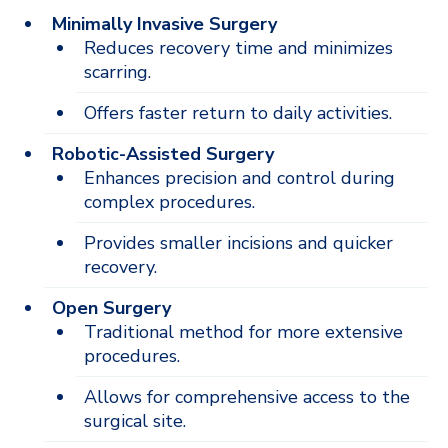
Minimally Invasive Surgery
Reduces recovery time and minimizes
scarring.
Offers faster return to daily activities.
Robotic-Assisted Surgery
Enhances precision and control during
complex procedures.
Provides smaller incisions and quicker
recovery.
Open Surgery
Traditional method for more extensive
procedures.
Allows for comprehensive access to the
surgical site.