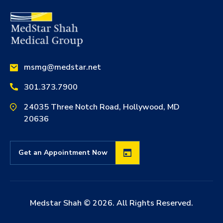
msmg@medstar.net
301.373.7900
24035 Three Notch Road, Hollywood, MD
20636
Get an Appointment Now
Medstar Shah ©
2026
. All Rights Reserved.