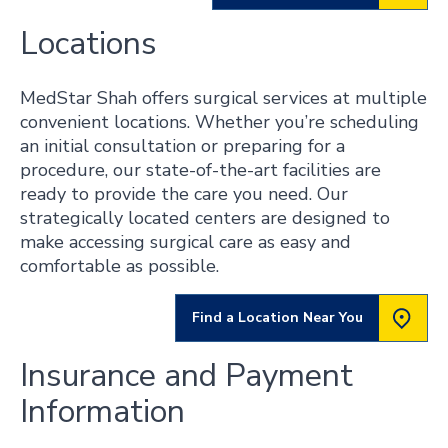
Locations
MedStar Shah offers surgical services at multiple
convenient locations. Whether you’re scheduling
an initial consultation or preparing for a
procedure, our state-of-the-art facilities are
ready to provide the care you need. Our
strategically located centers are designed to
make accessing surgical care as easy and
comfortable as possible.
Find a Location Near You
Insurance and Payment
Information