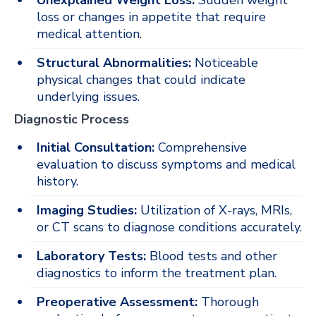
Unexplained Weight Loss:
Sudden weight
loss or changes in appetite that require
medical attention.
Structural Abnormalities:
Noticeable
physical changes that could indicate
underlying issues.
Diagnostic Process
Initial Consultation:
Comprehensive
evaluation to discuss symptoms and medical
history.
Imaging Studies:
Utilization of X-rays, MRIs,
or CT scans to diagnose conditions accurately.
Laboratory Tests:
Blood tests and other
diagnostics to inform the treatment plan.
Preoperative Assessment:
Thorough