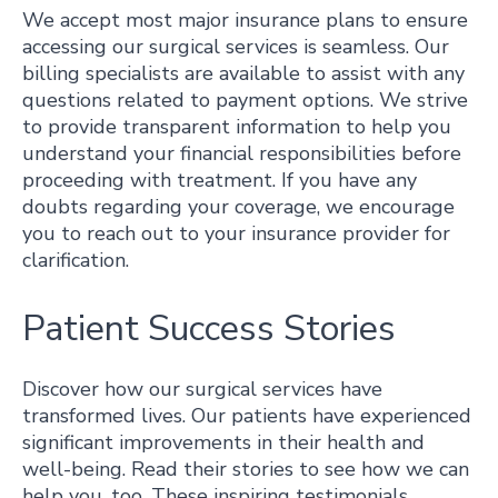
We accept most major insurance plans to ensure
accessing our surgical services is seamless. Our
billing specialists are available to assist with any
questions related to payment options. We strive
to provide transparent information to help you
understand your financial responsibilities before
proceeding with treatment. If you have any
doubts regarding your coverage, we encourage
you to reach out to your insurance provider for
clarification.
Patient Success Stories
Discover how our surgical services have
transformed lives. Our patients have experienced
significant improvements in their health and
well-being. Read their stories to see how we can
help you, too. These inspiring testimonials