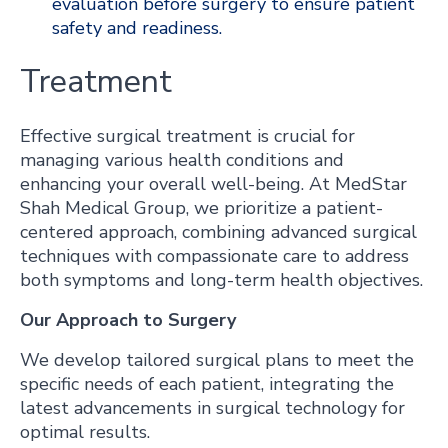
evaluation before surgery to ensure patient
safety and readiness.
Treatment
Effective surgical treatment is crucial for
managing various health conditions and
enhancing your overall well-being. At MedStar
Shah Medical Group, we prioritize a patient-
centered approach, combining advanced surgical
techniques with compassionate care to address
both symptoms and long-term health objectives.
Our Approach to Surgery
We develop tailored surgical plans to meet the
specific needs of each patient, integrating the
latest advancements in surgical technology for
optimal results.