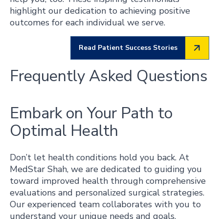
highlight our dedication to achieving positive
outcomes for each individual we serve.
Read Patient Success Stories
Frequently Asked Questions
Embark on Your Path to
Optimal Health
Don’t let health conditions hold you back. At
MedStar Shah, we are dedicated to guiding you
toward improved health through comprehensive
evaluations and personalized surgical strategies.
Our experienced team collaborates with you to
understand your unique needs and goals,