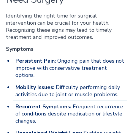
Identifying the right time for surgical
intervention can be crucial for your health.
Recognizing these signs may lead to timely
treatment and improved outcomes.
Symptoms
Persistent Pain:
Ongoing pain that does not
improve with conservative treatment
options.
Mobility Issues:
Difficulty performing daily
activities due to joint or muscle problems.
Recurrent Symptoms:
Frequent recurrence
of conditions despite medication or lifestyle
changes.