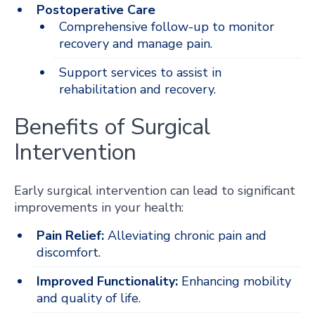
Postoperative Care
Comprehensive follow-up to monitor
recovery and manage pain.
Support services to assist in
rehabilitation and recovery.
Benefits of Surgical
Intervention
Early surgical intervention can lead to significant
improvements in your health:
Pain Relief:
Alleviating chronic pain and
discomfort.
Improved Functionality:
Enhancing mobility
and quality of life.