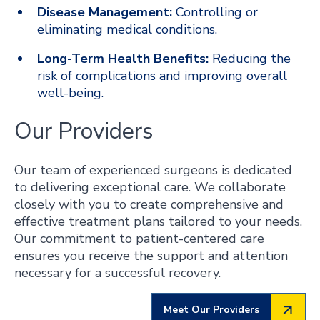
Disease Management:
Controlling or
eliminating medical conditions.
Long-Term Health Benefits:
Reducing the
risk of complications and improving overall
well-being.
Our Providers
Our team of experienced surgeons is dedicated
to delivering exceptional care. We collaborate
closely with you to create comprehensive and
effective treatment plans tailored to your needs.
Our commitment to patient-centered care
ensures you receive the support and attention
necessary for a successful recovery.
Meet Our Providers