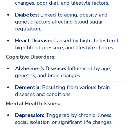
changes, poor diet, and lifestyle factors.
Diabetes:
Linked to aging, obesity, and
genetic factors affecting blood sugar
regulation.
Heart Disease:
Caused by high cholesterol,
high blood pressure, and lifestyle choices.
Cognitive Disorders:
Alzheimer’s Disease:
Influenced by age,
genetics, and brain changes.
Dementia:
Resulting from various brain
diseases and conditions.
Mental Health Issues:
Depression:
Triggered by chronic illness,
social isolation, or significant life changes.