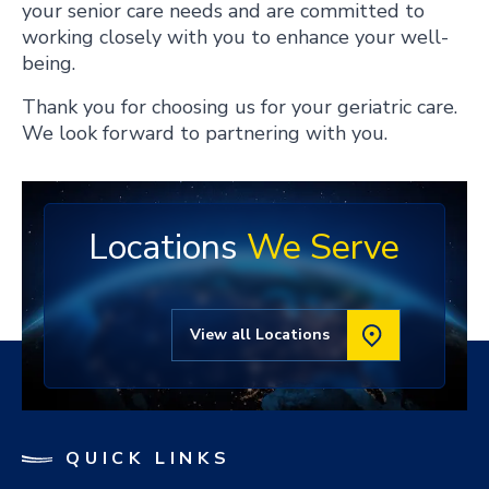
your senior care needs and are committed to
working closely with you to enhance your well-
being.
Thank you for choosing us for your geriatric care.
We look forward to partnering with you.
Locations
We Serve
View all Locations
QUICK LINKS