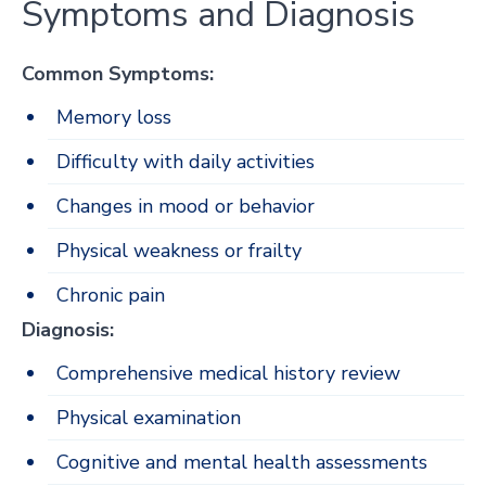
Symptoms and Diagnosis
Common Symptoms:
Memory loss
Difficulty with daily activities
Changes in mood or behavior
Physical weakness or frailty
Chronic pain
Diagnosis:
Comprehensive medical history review
Physical examination
Cognitive and mental health assessments