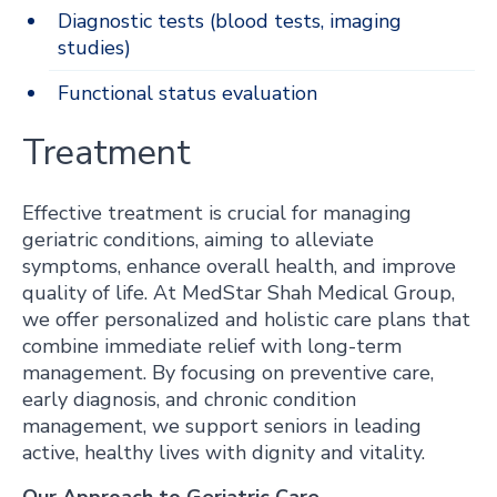
Diagnostic tests (blood tests, imaging
studies)
Functional status evaluation
Treatment
Effective treatment is crucial for managing
geriatric conditions, aiming to alleviate
symptoms, enhance overall health, and improve
quality of life. At MedStar Shah Medical Group,
we offer personalized and holistic care plans that
combine immediate relief with long-term
management. By focusing on preventive care,
early diagnosis, and chronic condition
management, we support seniors in leading
active, healthy lives with dignity and vitality.