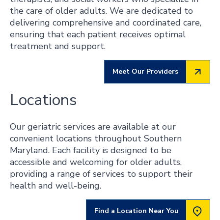
the care of older adults. We are dedicated to
delivering comprehensive and coordinated care,
ensuring that each patient receives optimal
treatment and support.
Meet Our Providers
Locations
Our geriatric services are available at our
convenient locations throughout Southern
Maryland. Each facility is designed to be
accessible and welcoming for older adults,
providing a range of services to support their
health and well-being.
Find a Location Near You