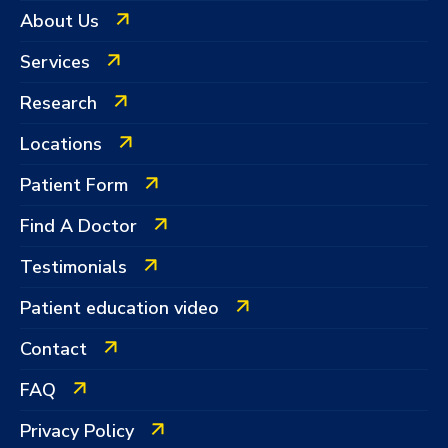
About Us
Services
Research
Locations
Patient Form
Find A Doctor
Testimonials
Patient education video
Contact
FAQ
Privacy Policy