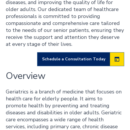
diseases, and improving the quality of life for
older adults. Our dedicated team of healthcare
professionals is committed to providing
compassionate and comprehensive care tailored
to the needs of our senior patients, ensuring they
receive the support and attention they deserve
at every stage of their lives.
Schedule a Consultation Today
Overview
Geriatrics is a branch of medicine that focuses on
health care for elderly people. It aims to
promote health by preventing and treating
diseases and disabilities in older adults. Geriatric
care encompasses a wide range of health
services, including primary care, chronic disease