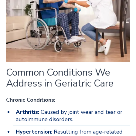
Common Conditions We
Address in Geriatric Care
Chronic Conditions:
Arthritis:
Caused by joint wear and tear or
autoimmune disorders.
Hypertension:
Resulting from age-related