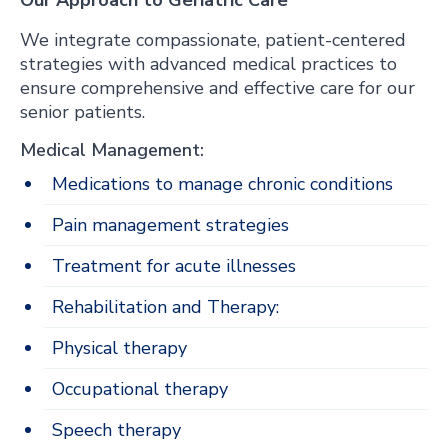
Our Approach to Geriatric Care
We integrate compassionate, patient-centered
strategies with advanced medical practices to
ensure comprehensive and effective care for our
senior patients.
Medical Management:
Medications to manage chronic conditions
Pain management strategies
Treatment for acute illnesses
Rehabilitation and Therapy:
Physical therapy
Occupational therapy
Speech therapy