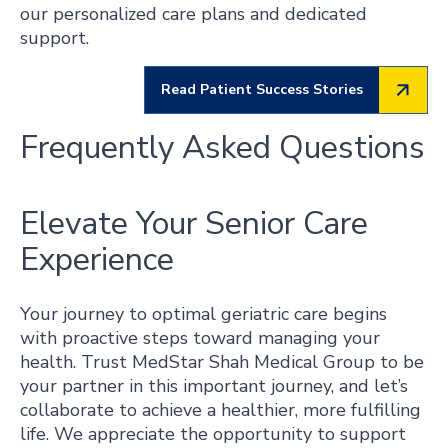
our personalized care plans and dedicated
support.
Read Patient Success Stories
Frequently Asked Questions
Elevate Your Senior Care
Experience
Your journey to optimal geriatric care begins
with proactive steps toward managing your
health. Trust MedStar Shah Medical Group to be
your partner in this important journey, and let’s
collaborate to achieve a healthier, more fulfilling
life. We appreciate the opportunity to support