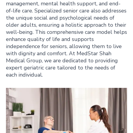
management, mental health support, and end-
of-life care. Specialized senior care also addresses
the unique social and psychological needs of
older adults, ensuring a holistic approach to their
well-being. This comprehensive care model helps
enhance quality of life and supports
independence for seniors, allowing them to live
with dignity and comfort. At MedStar Shah
Medical Group, we are dedicated to providing
expert geriatric care tailored to the needs of
each individual.