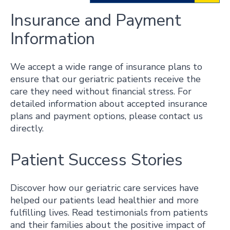
Insurance and Payment
Information
We accept a wide range of insurance plans to
ensure that our geriatric patients receive the
care they need without financial stress. For
detailed information about accepted insurance
plans and payment options, please contact us
directly.
Patient Success Stories
Discover how our geriatric care services have
helped our patients lead healthier and more
fulfilling lives. Read testimonials from patients
and their families about the positive impact of