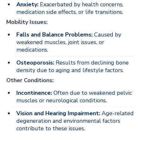
Anxiety:
Exacerbated by health concerns,
medication side effects, or life transitions.
Mobility Issues:
Falls and Balance Problems:
Caused by
weakened muscles, joint issues, or
medications.
Osteoporosis:
Results from declining bone
density due to aging and lifestyle factors.
Other Conditions:
Incontinence:
Often due to weakened pelvic
muscles or neurological conditions.
Vision and Hearing Impairment:
Age-related
degeneration and environmental factors
contribute to these issues.