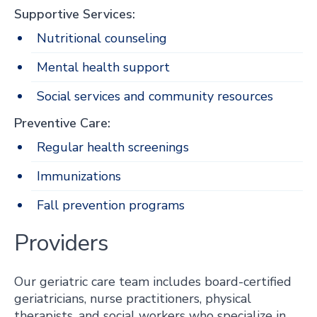
Supportive Services:
Nutritional counseling
Mental health support
Social services and community resources
Preventive Care:
Regular health screenings
Immunizations
Fall prevention programs
Providers
Our geriatric care team includes board-certified
geriatricians, nurse practitioners, physical
therapists, and social workers who specialize in