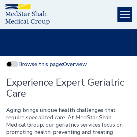
Browse this page:
Overview
Experience Expert Geriatric
Care
Aging brings unique health challenges that
require specialized care. At MedStar Shah
Medical Group, our geriatrics services focus on
promoting health, preventing and treating