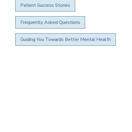
Patient Success Stories
Frequently Asked Questions
Guiding You Towards Better Mental Health