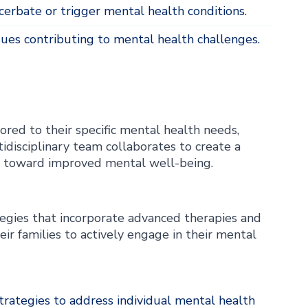
erbate or trigger mental health conditions.
sues contributing to mental health challenges.
ored to their specific mental health needs,
idisciplinary team collaborates to create a
ey toward improved mental well-being.
egies that incorporate advanced therapies and
r families to actively engage in their mental
rategies to address individual mental health