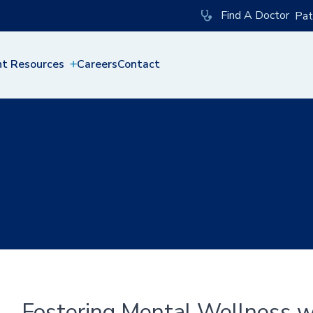
Find A Doctor
Pat
nt Resources
Careers
Contact
Fostering Mental Wellness wi