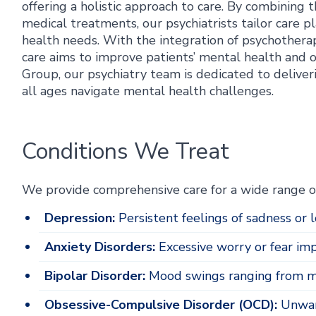
offering a holistic approach to care. By combining 
medical treatments, our psychiatrists tailor care 
health needs. With the integration of psychotherapy
care aims to improve patients’ mental health and 
Group, our psychiatry team is dedicated to deliveri
all ages navigate mental health challenges.
Conditions We Treat
We provide comprehensive care for a wide range of
Depression:
Persistent feelings of sadness or lo
Anxiety Disorders:
Excessive worry or fear impa
Bipolar Disorder:
Mood swings ranging from ma
Obsessive-Compulsive Disorder (OCD):
Unwant