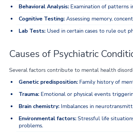
Behavioral Analysis:
Examination of patterns i
Cognitive Testing:
Assessing memory, concentra
Lab Tests:
Used in certain cases to rule out p
Causes of Psychiatric Conditi
Several factors contribute to mental health disorde
Genetic predisposition:
Family history of ment
Trauma:
Emotional or physical events triggeri
Brain chemistry:
Imbalances in neurotransmitt
Environmental factors:
Stressful life situations
problems.