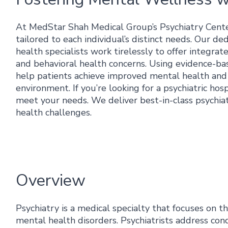
At MedStar Shah Medical Group’s Psychiatry Cente
tailored to each individual’s distinct needs. Our de
health specialists work tirelessly to offer integr
and behavioral health concerns. Using evidence-ba
help patients achieve improved mental health and w
environment. If you’re looking for a psychiatric ho
meet your needs. We deliver best-in-class psychiat
health challenges.
Overview
Psychiatry is a medical specialty that focuses on t
mental health disorders. Psychiatrists address cond