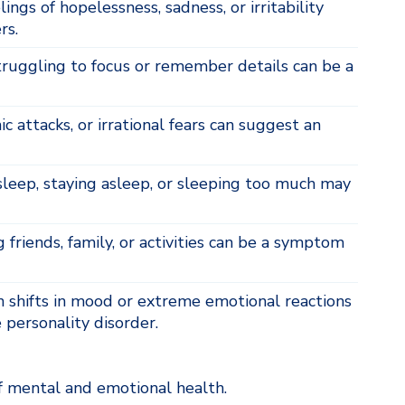
ngs of hopelessness, sadness, or irritability
rs.
ruggling to focus or remember details can be a
c attacks, or irrational fears can suggest an
asleep, staying asleep, or sleeping too much may
 friends, family, or activities can be a symptom
shifts in mood or extreme emotional reactions
 personality disorder.
 mental and emotional health.