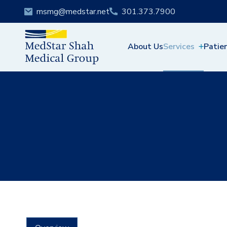
msmg@medstar.net
301.373.7900
About Us
Services
Patie