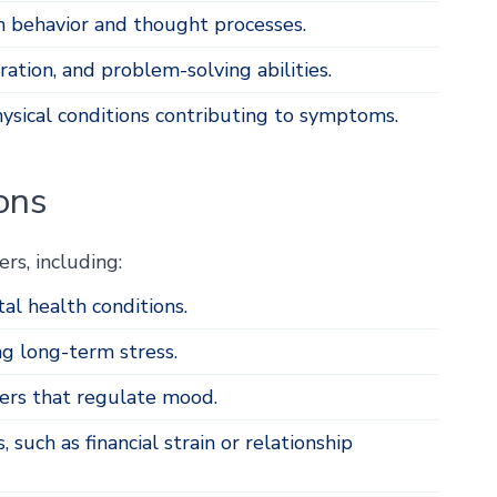
n behavior and thought processes.
tion, and problem-solving abilities.
hysical conditions contributing to symptoms.
ons
rs, including:
al health conditions.
ng long-term stress.
ers that regulate mood.
, such as financial strain or relationship