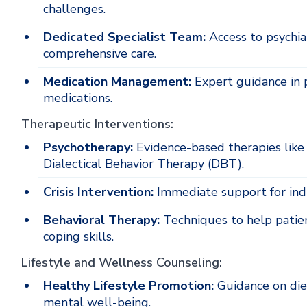
challenges.
Dedicated Specialist Team:
Access to psychiat
comprehensive care.
Medication Management:
Expert guidance in p
medications.
Therapeutic Interventions:
Psychotherapy:
Evidence-based therapies like
Dialectical Behavior Therapy (DBT).
Crisis Intervention:
Immediate support for indi
Behavioral Therapy:
Techniques to help patie
coping skills.
Lifestyle and Wellness Counseling:
Healthy Lifestyle Promotion:
Guidance on die
mental well-being.