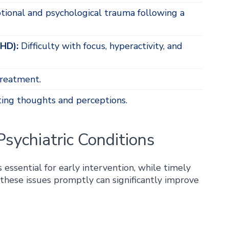
ional and psychological trauma following a
DHD):
Difficulty with focus, hyperactivity, and
reatment.
ting thoughts and perceptions.
sychiatric Conditions
essential for early intervention, while timely
these issues promptly can significantly improve