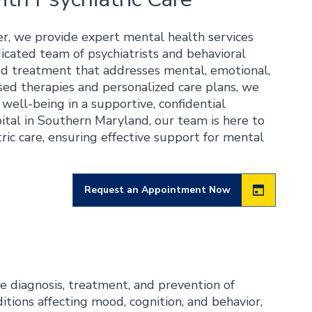
r, we provide expert mental health services
dicated team of psychiatrists and behavioral
ated treatment that addresses mental, emotional,
sed therapies and personalized care plans, we
ell-being in a supportive, confidential
spital in Southern Maryland, our team is here to
ric care, ensuring effective support for mental
Request an Appointment Now
he diagnosis, treatment, and prevention of
itions affecting mood, cognition, and behavior,