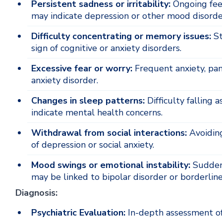
Persistent sadness or irritability:
Ongoing feeli
may indicate depression or other mood disorde
Difficulty concentrating or memory issues:
St
sign of cognitive or anxiety disorders.
Excessive fear or worry:
Frequent anxiety, pani
anxiety disorder.
Changes in sleep patterns:
Difficulty falling 
indicate mental health concerns.
Withdrawal from social interactions:
Avoiding
of depression or social anxiety.
Mood swings or emotional instability:
Sudden 
may be linked to bipolar disorder or borderline
Diagnosis:
Psychiatric Evaluation:
In-depth assessment of