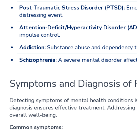
Post-Traumatic Stress Disorder (PTSD):
Emot
distressing event.
Attention-Deficit/Hyperactivity Disorder (A
impulse control.
Addiction:
Substance abuse and dependency t
Schizophrenia:
A severe mental disorder affec
Symptoms and Diagnosis of P
Detecting symptoms of mental health conditions is 
diagnosis ensures effective treatment. Addressing 
overall well-being.
Common symptoms: