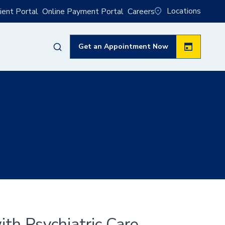
Locations
ient Portal
Online Payment Portal
Careers
Get an Appointment Now
th Psychiatric Care