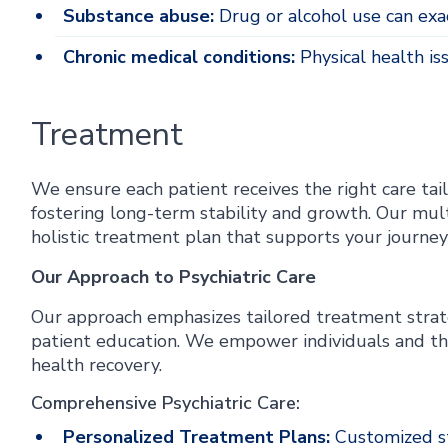
Substance abuse:
Drug or alcohol use can exac
Chronic medical conditions:
Physical health is
Treatment
We ensure each patient receives the right care tail
fostering long-term stability and growth. Our mult
holistic treatment plan that supports your journ
Our Approach to Psychiatric Care
Our approach emphasizes tailored treatment strat
patient education. We empower individuals and thei
health recovery.
Comprehensive Psychiatric Care:
Personalized Treatment Plans:
Customized st