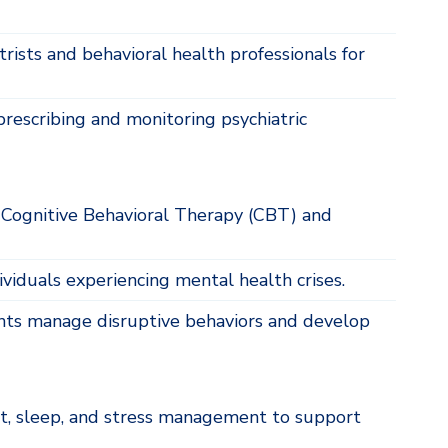
rists and behavioral health professionals for
rescribing and monitoring psychiatric
 Cognitive Behavioral Therapy (CBT) and
viduals experiencing mental health crises.
nts manage disruptive behaviors and develop
t, sleep, and stress management to support