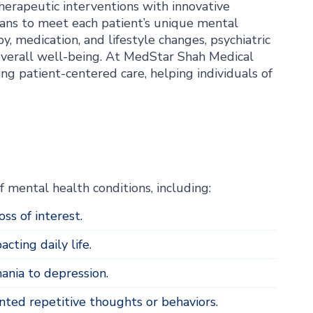
therapeutic interventions with innovative
plans to meet each patient’s unique mental
, medication, and lifestyle changes, psychiatric
overall well-being. At MedStar Shah Medical
ng patient-centered care, helping individuals of
 mental health conditions, including:
ss of interest.
cting daily life.
nia to depression.
ed repetitive thoughts or behaviors.