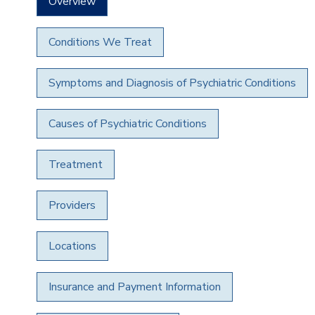
Overview
Conditions We Treat
Symptoms and Diagnosis of Psychiatric Conditions
Causes of Psychiatric Conditions
Treatment
Providers
Locations
Insurance and Payment Information